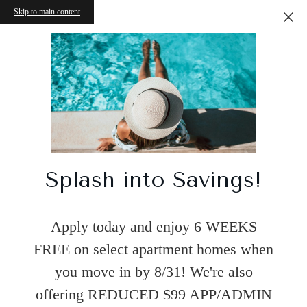
Skip to main content
Splash into Savings!
Apply today and enjoy 6 WEEKS
FREE on select apartment homes when
you move in by 8/31! We're also
offering REDUCED $99 APP/ADMIN