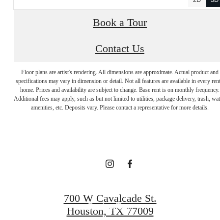
Book a Tour
Contact Us
Floor plans are artist's rendering. All dimensions are approximate. Actual product and
specifications may vary in dimension or detail. Not all features are available in every rent
A place to call
home. Prices and availability are subject to change. Base rent is on monthly frequency.
Additional fees may apply, such as but not limited to utilities, package delivery, trash, wat
amenities, etc. Deposits vary. Please contact a representative for more details.
home.
Find Your Home
700 W Cavalcade St.
Book a Tour
Houston, TX 77009