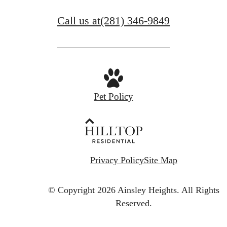
Call us at
(281) 346-9849
Pet Policy
Privacy Policy
Site Map
© Copyright 2026 Ainsley Heights.
All Rights
Reserved.