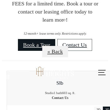
FEES for a limited time. Book a tour or
contact our leasing office today to
learn more!
Floorplans
12-month+ lease terms only. Restrictions apply.
Book a Tour
Contact Us
« Back
Call us
at
S1b
Studio
1 bath
603 sq. ft.
Contact Us
2D
3D