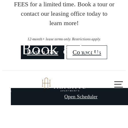
FEES for a limited time. Book a tour or
contact our leasing office today to
learn more!
12-month+ lease terms only. Restrictions apply.
Book a Tour
Book a Tour
Contact Us
Call us
A place to call
at
Open Scheduler
home.