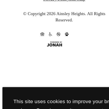
© Copyright 2026 Ainsley Heights.
All Rights
Reserved.
This site uses cookies to improve your b