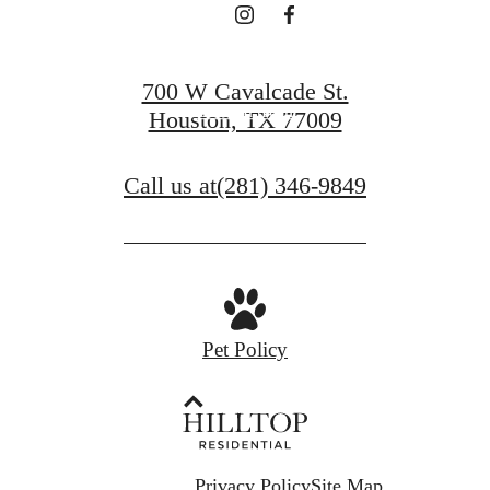
Find Your Home
700 W Cavalcade St.
Book a Tour
Houston, TX 77009
Call us at
(281) 346-9849
Pet Policy
Privacy Policy
Site Map