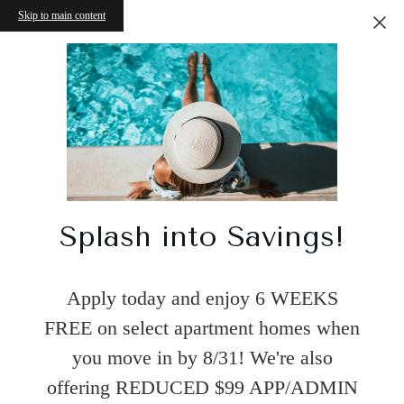
Skip to main content
Splash into Savings!
Apply today and enjoy 6 WEEKS
FREE on select apartment homes when
you move in by 8/31! We're also
offering REDUCED $99 APP/ADMIN